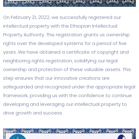
On February 21, 2022, we successfully registered our
intellectual property with the Ethiopian Intellectual
Property Authority. This registration grants us ownership
rights over the developed systems for a period of five
years. We have obtained a certificate of copyright and
neighboring rights registration, solidifying our legal
ownership and protection of these valuable assets. This
step ensures that our innovative creations are
safeguarded and recognized under the appropriate legal
framework, providing us with the confidence to continue
developing and leveraging our intellectual property to
drive growth and success.