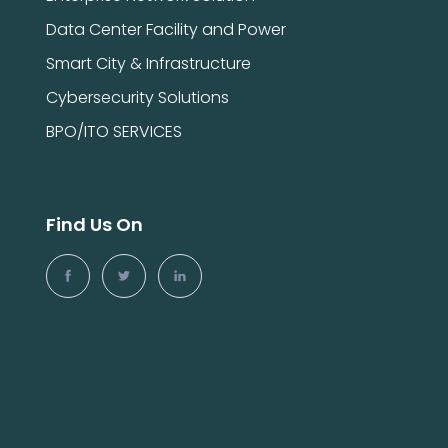
Data Center Facility and Power
Smart City & Infrastructure
Cybersecurity Solutions
BPO/ITO SERVICES
Find Us On