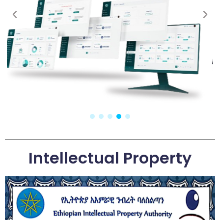
Intellectual Property