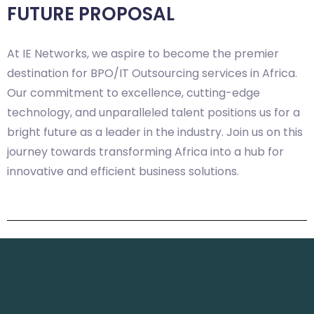
FUTURE PROPOSAL
At IE Networks, we aspire to become the premier
destination for BPO/IT Outsourcing services in Africa.
Our commitment to excellence, cutting-edge
technology, and unparalleled talent positions us for a
bright future as a leader in the industry. Join us on this
journey towards transforming Africa into a hub for
innovative and efficient business solutions.