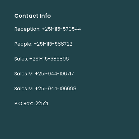
Contact Info
Reception:
+251-115-570544
People:
+251-115-588722
Sales:
+251-115-586896
Sales M:
+251-944-106717
Sales M:
+251-944-106698
P.O.Box:
122521