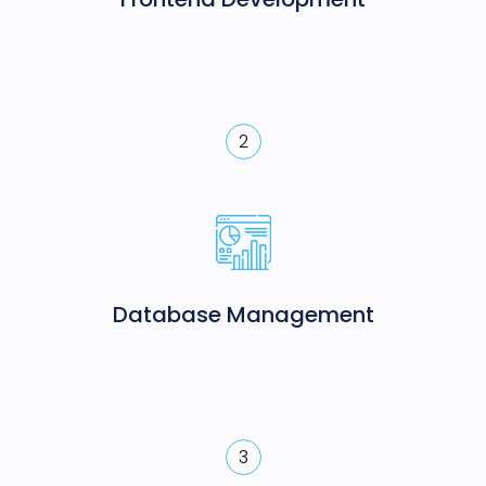
2
Database Management
3