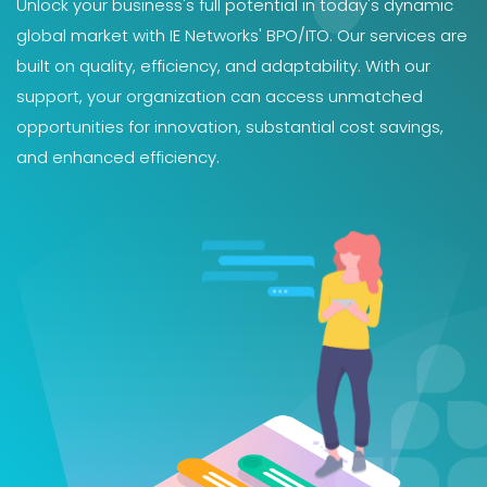
Unlock your business's full potential in today's dynamic
global market with IE Networks' BPO/ITO. Our services are
built on quality, efficiency, and adaptability. With our
support, your organization can access unmatched
opportunities for innovation, substantial cost savings,
and enhanced efficiency.