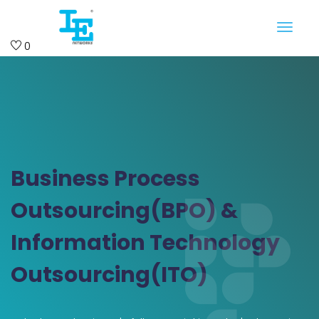
0
Business Process
Outsourcing(BPO) &
Information Technology
Outsourcing(ITO)