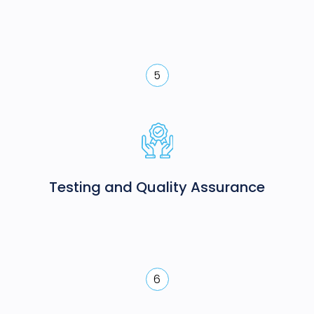
5
Testing and Quality Assurance
6