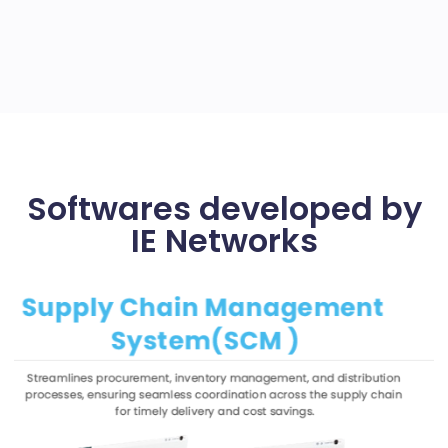
Softwares developed by
IE Networks