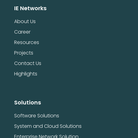
IE Networks
About Us
Career
Resources
Projects
Contact Us
Highlights
Solutions
Software Solutions
System and Cloud Solutions
Enterprise Network Solution