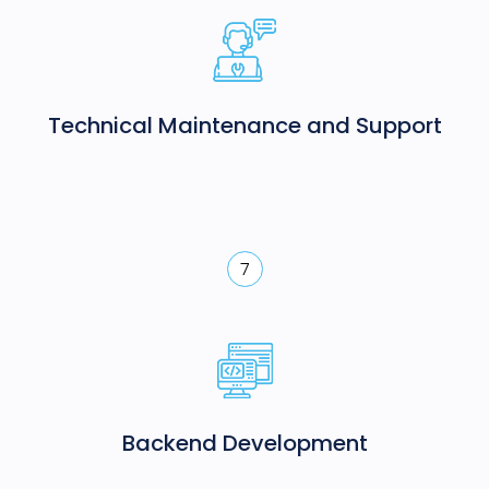
Technical Maintenance and Support
7
Backend Development