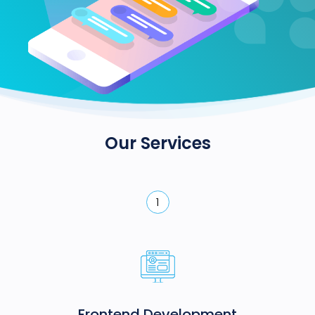
Our Services
1
Frontend Development