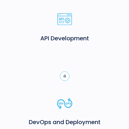
API Development
4
DevOps and Deployment