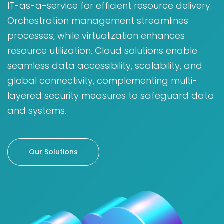
IT-as-a-service for efficient resource delivery.
Orchestration management streamlines
processes, while virtualization enhances
resource utilization. Cloud solutions enable
seamless data accessibility, scalability, and
global connectivity, complementing multi-
layered security measures to safeguard data
and systems.
Our Solutions