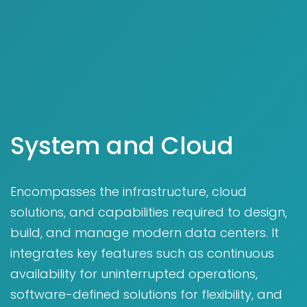
System and Cloud
Encompasses the infrastructure, cloud
solutions, and capabilities required to design,
build, and manage modern data centers. It
integrates key features such as continuous
availability for uninterrupted operations,
software-defined solutions for flexibility, and