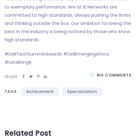
to exemplary performance. We at IE Networks are
committed to high standards, always pushing the limits
and thinking outside the box. Our ambition for being the
best in the industry is being noticed by those who know
high standards.
#DellTechSummitAwards #DellEmergingAfrica
#LetsBringIt
NO COMMENTS
share:
TAGS :
Achievement
Specialization
Related Post