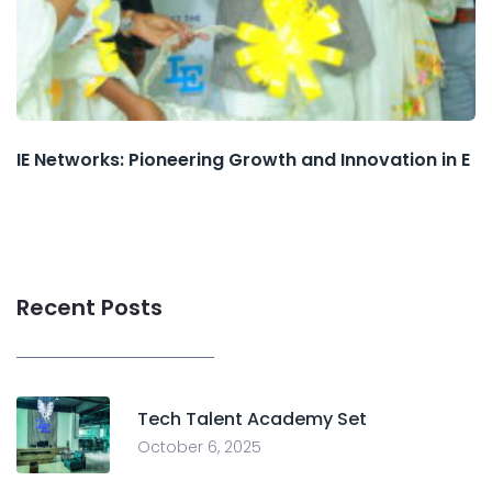
IE Networks: Pioneering Growth and Innovation in E
Recent Posts
Tech Talent Academy Set
October 6, 2025