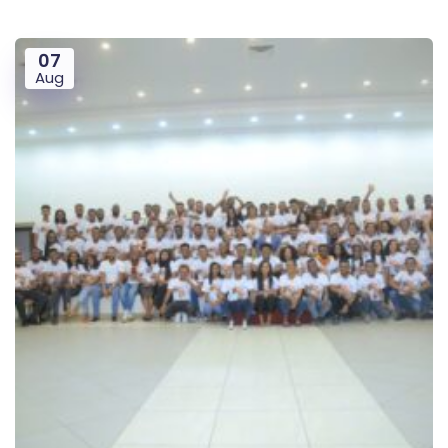
07
Aug