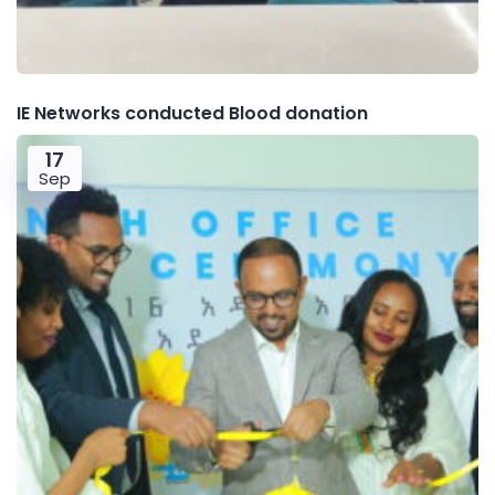
IE Networks conducted Blood donation
17
Sep