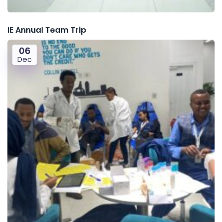
IE Annual Team Trip
06
Dec