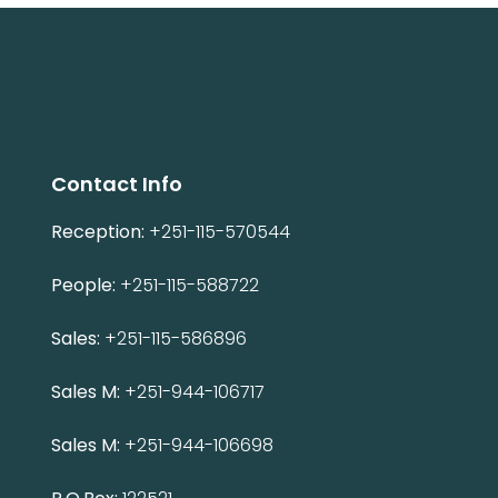
Contact Info
Reception:
+251-115-570544
People:
+251-115-588722
Sales:
+251-115-586896
Sales M:
+251-944-106717
Sales M:
+251-944-106698