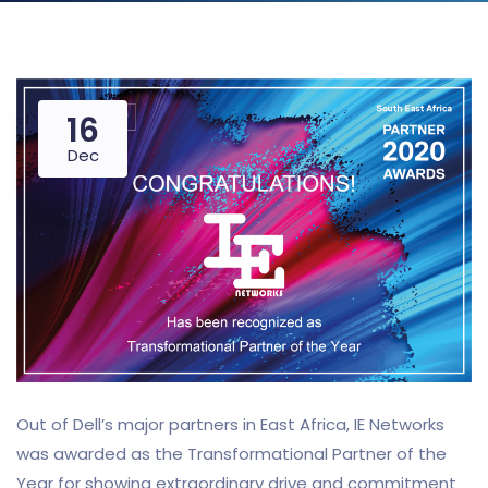
16
Dec
Out of Dell’s major partners in East Africa, IE Networks
was awarded as the Transformational Partner of the
Year for showing extraordinary drive and commitment