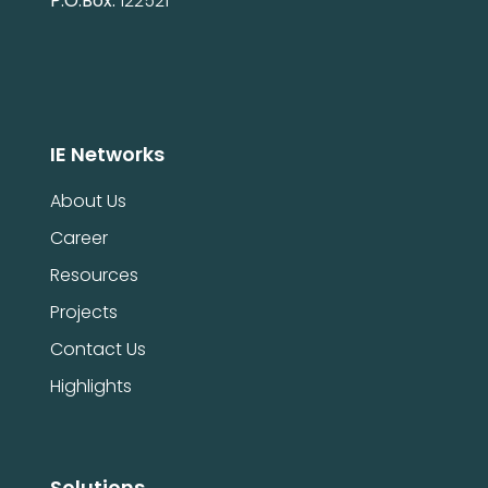
P.O.Box:
122521
IE Networks
About Us
Career
Resources
Projects
Contact Us
Highlights
Solutions