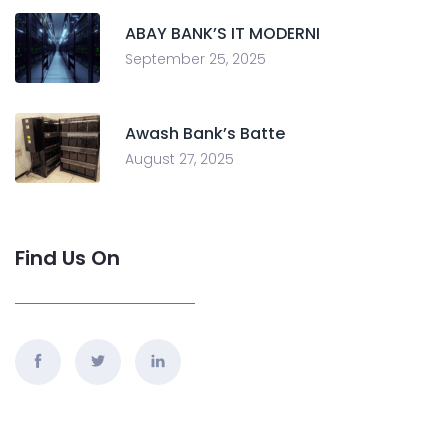
ABAY BANK’S IT MODERNI
September 25, 2025
Awash Bank’s Batte
August 27, 2025
Find Us On