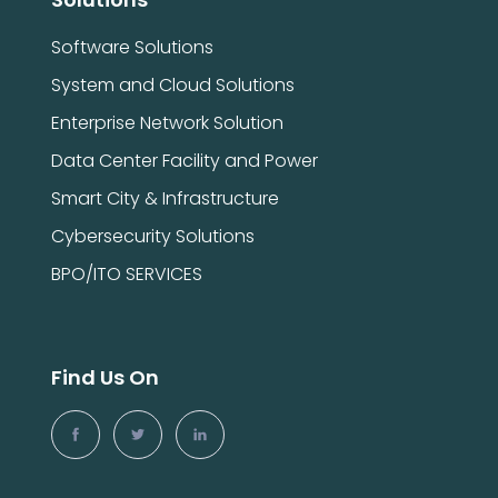
Software Solutions
System and Cloud Solutions
Enterprise Network Solution
Data Center Facility and Power
Smart City & Infrastructure
Cybersecurity Solutions
BPO/ITO SERVICES
Find Us On