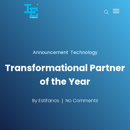
Announcement
,
Technology
Transformational Partner
of the Year
By
Estifanos
No Comments