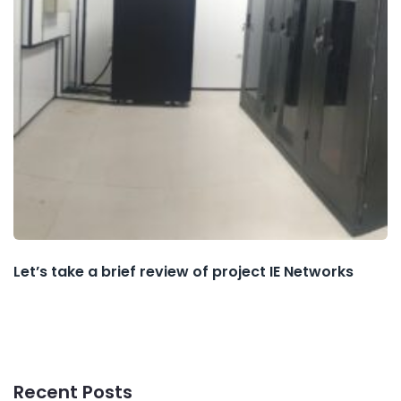
Let’s take a brief review of project IE Networks
Recent Posts