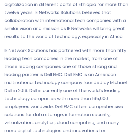
digitalization in different parts of Ethiopia for more than
twelve years. IE Networks Solutions believes that
collaboration with international tech companies with a
similar vision and mission as IE Networks will bring great
results to the world of technology, especially in Africa.
IE Network Solutions has partnered with more than fifty
leading tech companies in the market, from one of
those leading companies one of those strong and
leading partner is Dell EMC. Dell EMC is an American
multinational technology company founded by Michael
Dell in 2016. Dell is currently one of the world’s leading
technology companies with more than 165,000
employees worldwide. Dell EMC offers comprehensive
solutions for data storage, information security,
virtualization, analytics, cloud computing, and many
more digital technologies and innovations for