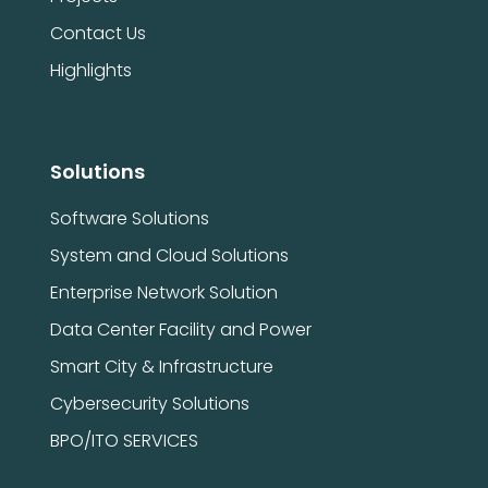
Contact Us
Highlights
Solutions
Software Solutions
System and Cloud Solutions
Enterprise Network Solution
Data Center Facility and Power
Smart City & Infrastructure
Cybersecurity Solutions
BPO/ITO SERVICES