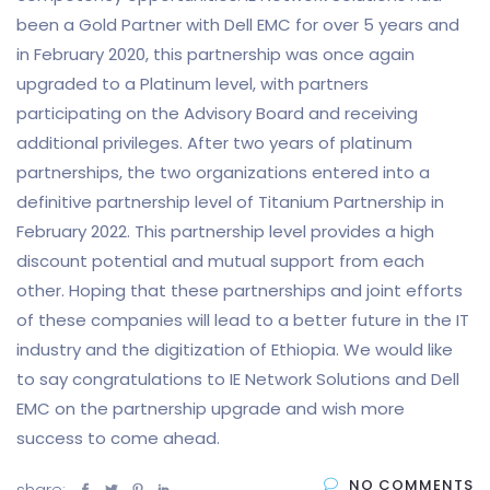
been a Gold Partner with Dell EMC for over 5 years and
in February 2020, this partnership was once again
upgraded to a Platinum level, with partners
participating on the Advisory Board and receiving
additional privileges. After two years of platinum
partnerships, the two organizations entered into a
definitive partnership level of Titanium Partnership in
February 2022. This partnership level provides a high
discount potential and mutual support from each
other. Hoping that these partnerships and joint efforts
of these companies will lead to a better future in the IT
industry and the digitization of Ethiopia. We would like
to say congratulations to IE Network Solutions and Dell
EMC on the partnership upgrade and wish more
success to come ahead.
NO COMMENTS
share: