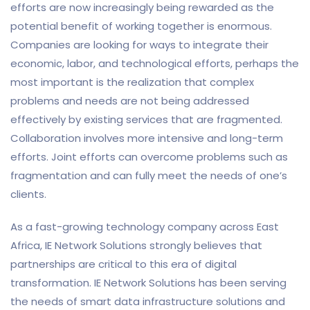
efforts are now increasingly being rewarded as the
potential benefit of working together is enormous.
Companies are looking for ways to integrate their
economic, labor, and technological efforts, perhaps the
most important is the realization that complex
problems and needs are not being addressed
effectively by existing services that are fragmented.
Collaboration involves more intensive and long-term
efforts. Joint efforts can overcome problems such as
fragmentation and can fully meet the needs of one’s
clients.
As a fast-growing technology company across East
Africa, IE Network Solutions strongly believes that
partnerships are critical to this era of digital
transformation. IE Network Solutions has been serving
the needs of smart data infrastructure solutions and