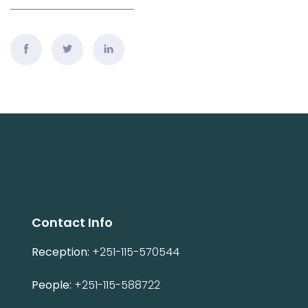
Contact Info
Reception:
+251-115-570544
People:
+251-115-588722