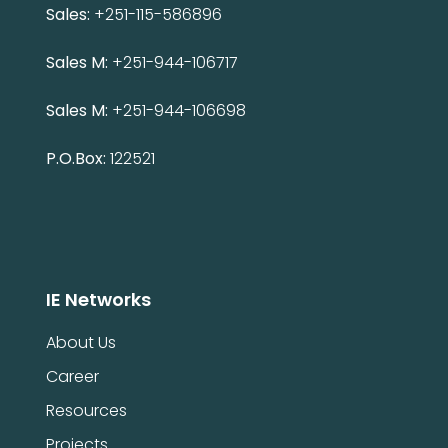
Sales:
+251-115-586896
Sales M:
+251-944-106717
Sales M:
+251-944-106698
P.O.Box:
122521
IE Networks
About Us
Career
Resources
Projects