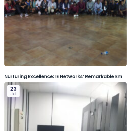
Nurturing Excellence: IE Networks’ Remarkable Em
23
Jul