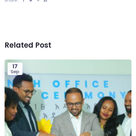
Related Post
17
Sep