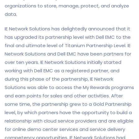
organizations to store, manage, protect, and analyze
data.
IE Network Solutions has delightedly announced that it
has upgraded its partnership level with Dell EMC to the
final and ultimate level of Titanium Partnership Level. IE
Network Solutions and Dell EMC have been partners for
over ten years. IE Network Solutions initially started
working with Dell EMC as a registered partner, and
during this phase of the partnership, IE Network
Solutions was able to access the My Rewards programs
and earn points for sales and other activities. After
some time, the partnership grew to a Gold Partnership
level, by which partners have the opportunity to build a
relationship with cloud service providers and are eligible
for online demo center services and service delivery
competency opportunities. IE Network Solutions had