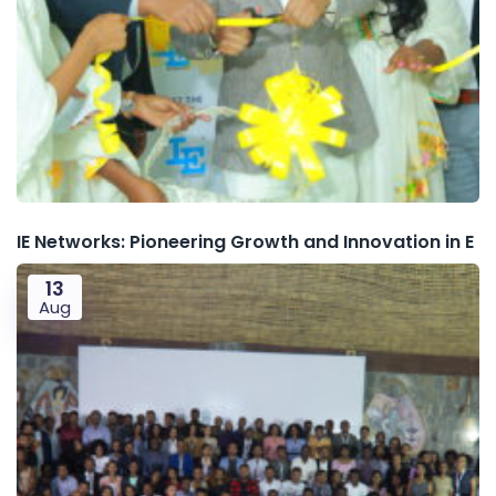
IE Networks: Pioneering Growth and Innovation in E
13
Aug