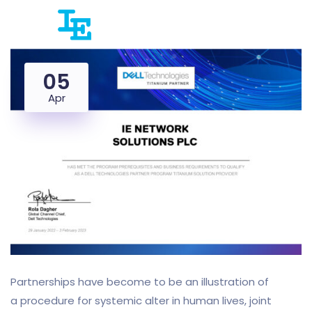
05
Apr
Partnerships have become to be an illustration of
a procedure for systemic alter in human lives, joint