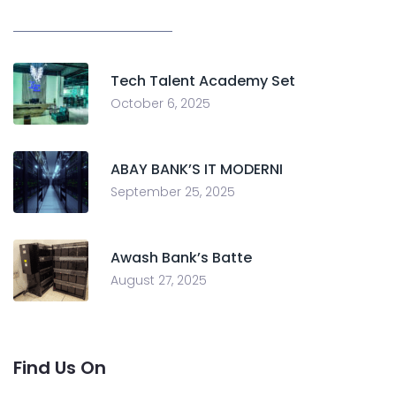
Tech Talent Academy Set
October 6, 2025
ABAY BANK’S IT MODERNI
September 25, 2025
Awash Bank’s Batte
August 27, 2025
Find Us On