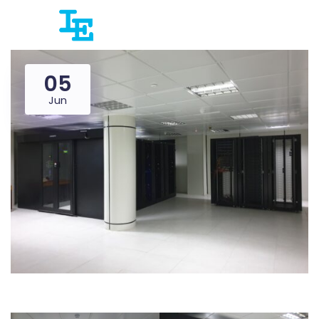
05
Jun