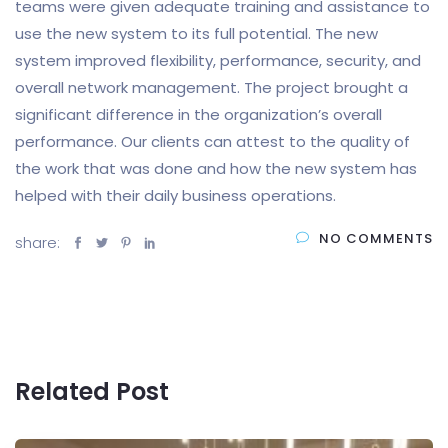
teams were given adequate training and assistance to
use the new system to its full potential. The new
system improved flexibility, performance, security, and
overall network management. The project brought a
significant difference in the organization’s overall
performance. Our clients can attest to the quality of
the work that was done and how the new system has
helped with their daily business operations.
NO COMMENTS
share:
Related Post