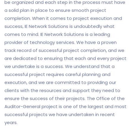
be organized and each step in the process must have
a solid plan in place to ensure smooth project
completion. When it comes to project execution and
success, IE Network Solutions is undoubtedly what
comes to mind. IE Network Solutions is a leading
provider of technology services. We have a proven
track record of successful project completion, and we
are dedicated to ensuring that each and every project
we undertake is a success. We understand that a
successful project requires careful planning and
execution, and we are committed to providing our
clients with the resources and support they need to
ensure the success of their projects. The Office of the
Auditor-General project is one of the largest and most
successful projects we have undertaken in recent
years.