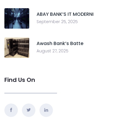
ABAY BANK’S IT MODERNI
September 25, 2025
Awash Bank’s Batte
August 27, 2025
Find Us On