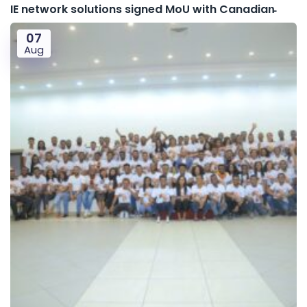
IE network solutions signed MoU with Canadian̵
07
Aug