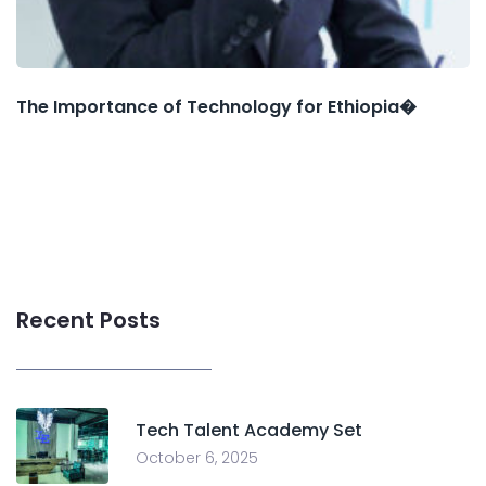
The Importance of Technology for Ethiopia�
Recent Posts
Tech Talent Academy Set
October 6, 2025