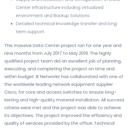
Center infrastructure including Virtualized
environment and Backup Solutions
Detailed technical knowledge transfer and long
term support
This massive Data Center project ran for one year and
nine months from July 2017 to May 2019. The highly
qualified project team did an excellent job of planning,
executing, and completing the project on time and
within budget. IE Networks has collaborated with one of
the worldwide leading network equipment supplier
Cisco, for core and access switches to ensure long-
lasting and high-quality material installation. All success
criteria were met and the project was able to achieve
its objectives. The project improved the efficiency and
quality of services provided by the office. Technical