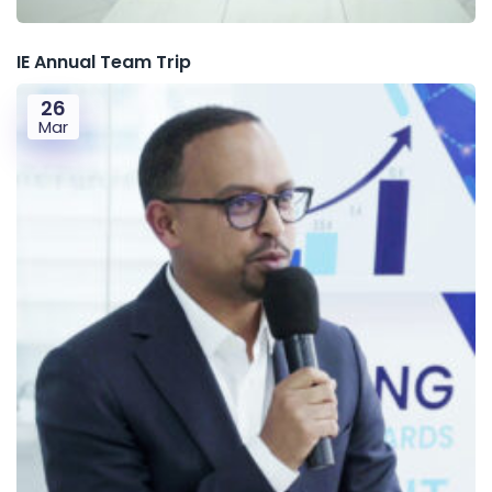
IE Annual Team Trip
26
Mar