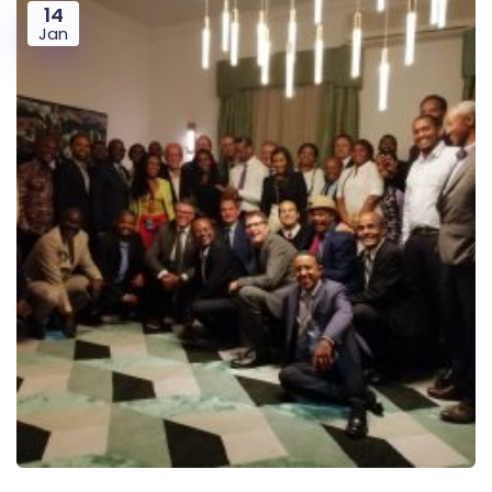
14
Jan