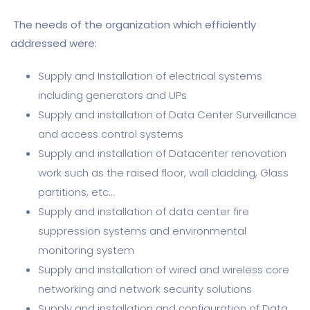
The needs of the organization which efficiently
addressed were:
Supply and Installation of electrical systems
including generators and UPs
Supply and installation of Data Center Surveillance
and access control systems
Supply and installation of Datacenter renovation
work such as the raised floor, wall cladding, Glass
partitions, etc
Supply and installation of data center fire
suppression systems and environmental
monitoring system
Supply and installation of wired and wireless core
networking and network security solutions
Supply and installation and configuration of Data