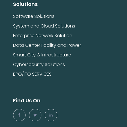
Solutions
Software Solutions
System and Cloud Solutions
Enterprise Network Solution
Data Center Facility and Power
Smart City & Infrastructure
Cybersecurity Solutions
BPO/ITO SERVICES
Find Us On