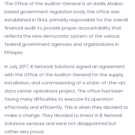
The Office of the Auditor-General is an Addis Ababa-
based government regulation body, the office was
established in 1944, primarily responsible for the overall
financial audit to provide proper accountability that
reflects the new democratic system of the various
federal government agencies and organizations in
Ethiopia.
In July 2017, IE Network Solutions signed an agreement
with the Office of the Auditor-General for the supply,
installation, and commissioning of a state-of-the-art
data center operations project. The office had been
facing many difficulties to execute its operation
effectively and efficiently. This is when they decided to
make a change. They decided to invest in IE Network
Solutions services and were not disappointed but
rather very proud.