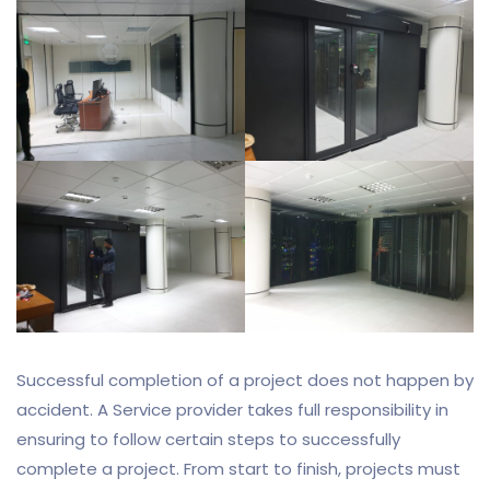
Successful completion of a project does not happen by
accident. A Service provider takes full responsibility in
ensuring to follow certain steps to successfully
complete a project. From start to finish, projects must