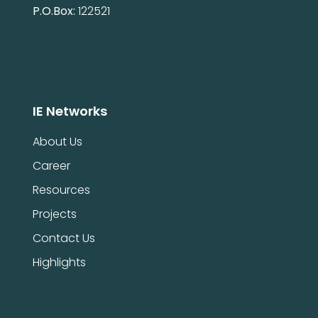
P.O.Box:
122521
IE Networks
About Us
Career
Resources
Projects
Contact Us
Highlights