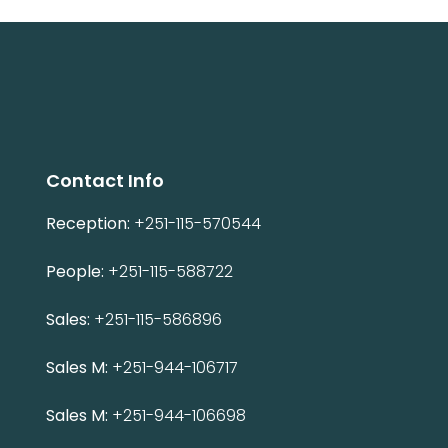
Contact Info
Reception:
+251-115-570544
People:
+251-115-588722
Sales:
+251-115-586896
Sales M:
+251-944-106717
Sales M:
+251-944-106698